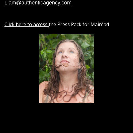
Liam@authenticagency.com
Click here to access
the Press Pack for Mairéad