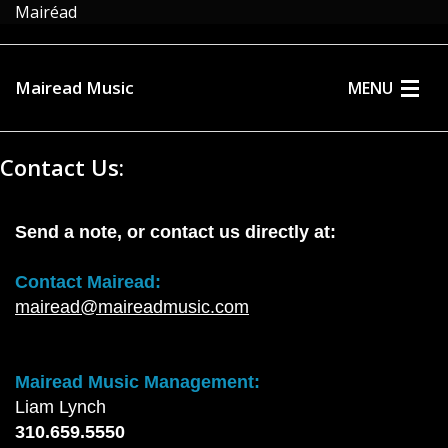
Mairéad
Mairead Music
MENU
HOME
Contact Us:
ABOUT
MUSIC
Send a note, or contact us directly at:
MEDIA
Contact Mairead:
mairead@maireadmusic.com
EVENTS
STORE
Mairead Music Management:
Liam Lynch
CONTACT
310.659.5550