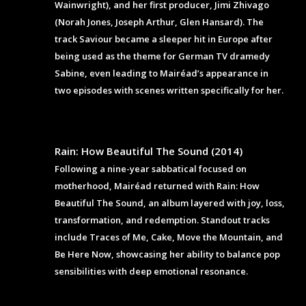
Wainwright), and her first producer, Jimi Zhivago
(Norah Jones, Joseph Arthur, Glen Hansard). The
track Saviour became a sleeper hit in Europe after
being used as the theme for German TV dramedy
Sabine, even leading to Mairéad’s appearance in
two episodes with scenes written specifically for her.
Rain: How Beautiful The Sound (2014)
Following a nine-year sabbatical focused on
motherhood, Mairéad returned with Rain: How
Beautiful The Sound, an album layered with joy, loss,
transformation, and redemption. Standout tracks
include Traces of Me, Cake, Move the Mountain, and
Be Here Now, showcasing her ability to balance pop
sensibilities with deep emotional resonance.