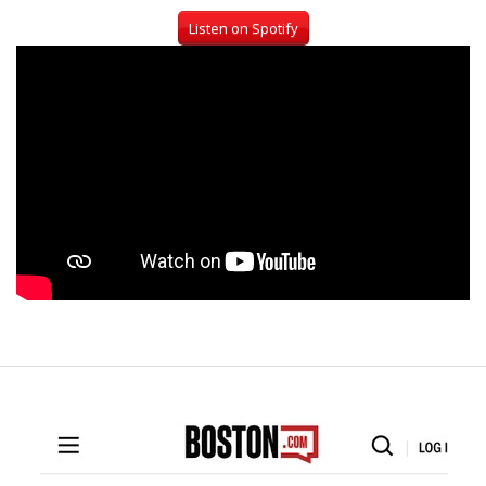
Listen on Spotify