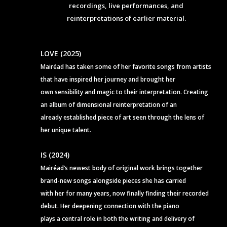
recordings, live performances, and
reinterpretations of earlier material.
LOVE (2025)
Mairéad has taken some of her favorite songs from artists
that have inspired her journey and brought her
own sensibility and magic to their interpretation. Creating
an album of dimensional reinterpretation of an
already established piece of art seen through the lens of
her unique talent.
IS (2024)
Mairéad’s newest body of original work brings together
brand-new songs alongside pieces she has carried
with her for many years, now finally finding their recorded
debut. Her deepening connection with the piano
plays a central role in both the writing and delivery of