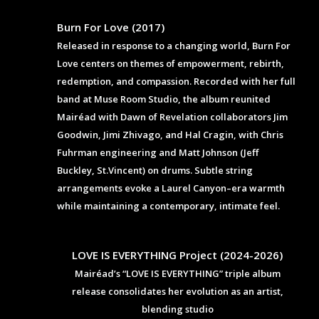
Burn For Love (2017)
Released in response to a changing world, Burn For
Love centers on themes of empowerment, rebirth,
redemption, and compassion. Recorded with her full
band at Muse Room Studio, the album reunited
Mairéad with Dawn of Revelation collaborators Jim
Goodwin, Jimi Zhivago, and Hal Cragin, with Chris
Fuhrman engineering and Matt Johnson (Jeff
Buckley, St.Vincent) on drums. Subtle string
arrangements evoke a Laurel Canyon–era warmth
while maintaining a contemporary, intimate feel.
LOVE IS EVERYTHING Project (2024-2026)
Mairéad’s “LOVE IS EVERYTHING” triple album
release consolidates her evolution as an artist,
blending studio