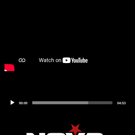
Audio
00:00
04:53
Player