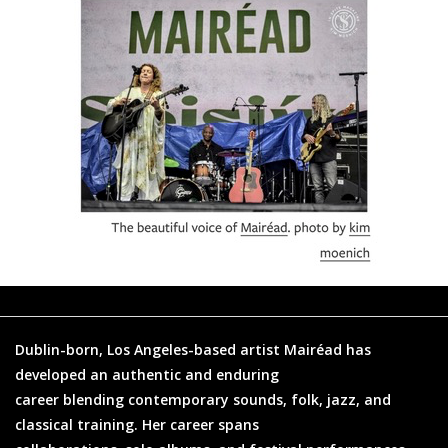
Dublin-born, Los Angeles-based artist Mairéad has
developed an authentic and enduring
career blending contemporary sounds, folk, jazz, and
classical training. Her career spans