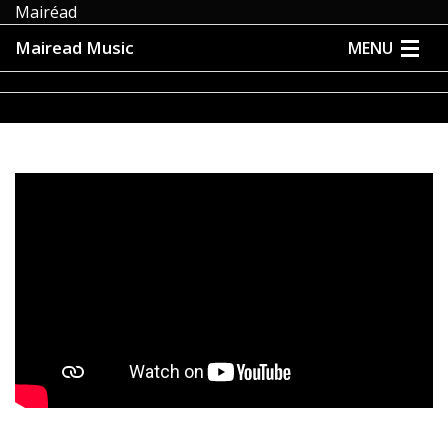
Mairéad
Mairead Music
MENU
HOME
ABOUT
MUSIC
MEDIA
EVENTS
STORE
CONTACT