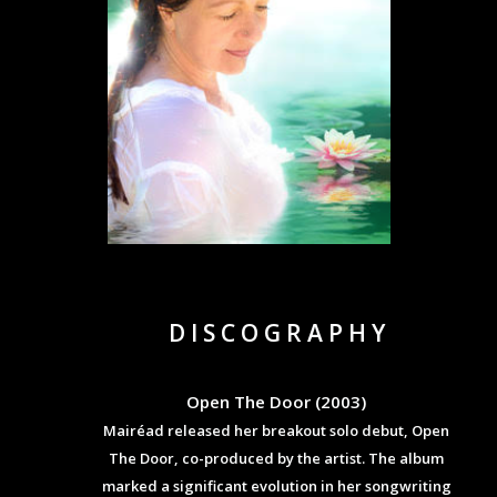
D I S C O G R A P H Y
Open The Door (2003)
Mairéad released her breakout solo debut, Open
The Door, co-produced by the artist. The album
marked a significant evolution in her songwriting