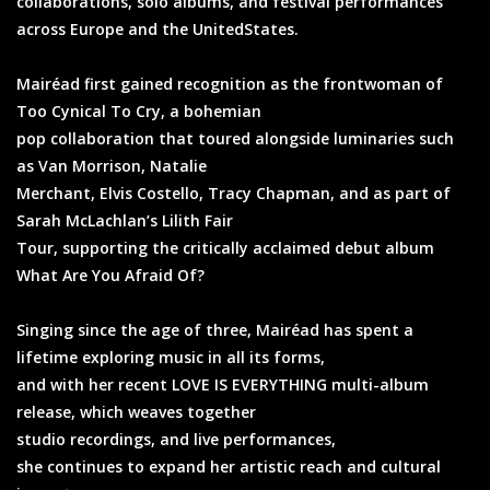
collaborations, solo albums, and festival performances
across Europe and the UnitedStates.
Mairéad first gained recognition as the frontwoman of
Too Cynical To Cry, a bohemian
pop collaboration that toured alongside luminaries such
as Van Morrison, Natalie
Merchant, Elvis Costello, Tracy Chapman, and as part of
Sarah McLachlan’s Lilith Fair
Tour, supporting the critically acclaimed debut album
What Are You Afraid Of?
Singing since the age of three, Mairéad has spent a
lifetime exploring music in all its forms,
and with her recent LOVE IS EVERYTHING multi-album
release, which weaves together
studio recordings, and live performances,
she continues to expand her artistic reach and cultural