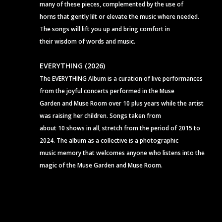
many of these pieces, complemented by the use of
horns that gently lilt or elevate the music where needed.
The songs will lift you up and bring comfort in
their wisdom of words and music.
EVERYTHING (2026)
The EVERYTHING Album is a curation of live performances
from the joyful concerts performed in the Muse
Garden and Muse Room over 10 plus years while the artist
was raising her children. Songs taken from
about 10 shows in all, stretch from the period of 2015 to
2024. The album as a collective is a photographic
music memory that welcomes anyone who listens into the
magic of the Muse Garden and Muse Room.