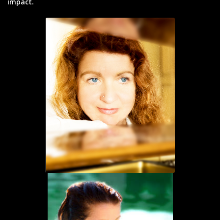
impact.