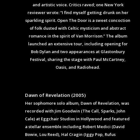
and artistic voice. Critics raved; one New York
reviewer wrote: “I find myself getting drunk on her
sparkling spirit. Open The Door is a sweet concoction
of folk dusted with Celtic mysticism and abstract
romance in the spirit of Van Morrison.” The album
launched an extensive tour, including opening for
Bob Dylan and two appearances at Glastonbury
Festival, sharing the stage with Paul McCartney,
Oasis, and Radiohead.
Dawn of Revelation (2005)
Her sophomore solo album, Dawn of Revelation, was
recorded with Jim Goodwin (The Call, Sparks, John
Cale) at Eggchair Studios in Hollywood and featured
a stellar ensemble including Robert Medici (David
Bowie, Lou Reed), Hal Cragin (Iggy Pop, Rufus