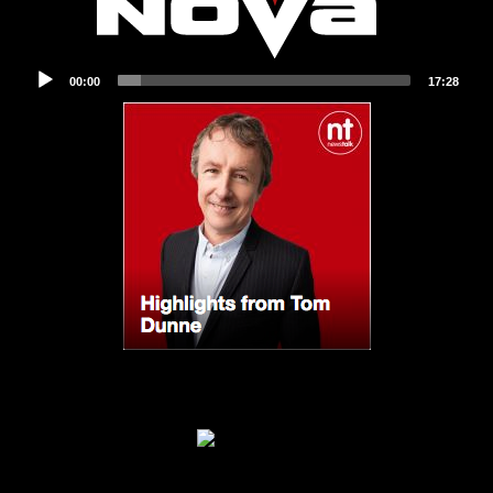
Audio
00:00
17:28
Player