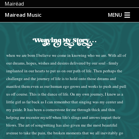
Mairéad
Mairead Music
MENU
HOME
ABOUT
when we are born I believe we come in knowing who we are. With all of
MUSIC
our dreams, hopes, wishes and desires delivered by our soul - firmly
implanted in our hearts to put us on our path of life. Then perhaps the
MEDIA
challenge and the journey of life is to hold onto those dreams and
manifest them even as our human ego grows and works to push and pull
EVENTS
us off course. This is the dance of life. On my own journey, I knew as a
little girl as far back as I can remember that singing was my center and
STORE
my guide. It has been a cornerstone for me through thick and thin
helping me recenter myself when life's slings and arrows impart their
CONTACT
blows. The art of songwriting has also given me the most beautiful
avenue to take the pain, the broken moments that we all inevitably go