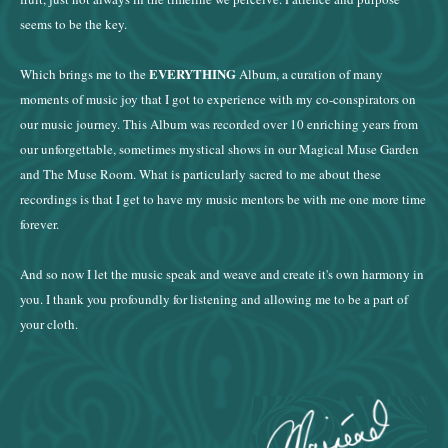
seems to be the key.
EVERYTHING
Which brings me to the
Album, a curation of many
moments of music joy that I got to experience with my co-conspirators on
our music journey. This Album was recorded over 10 enriching years from
our unforgettable, sometimes mystical shows in our Magical Muse Garden
and The Muse Room. What is particularly sacred to me about these
recordings is that I get to have my music mentors be with me one more time
forever.
And so now I let the music speak and weave and create it's own harmony in
you. I thank you profoundly for listening and allowing me to be a part of
your cloth.