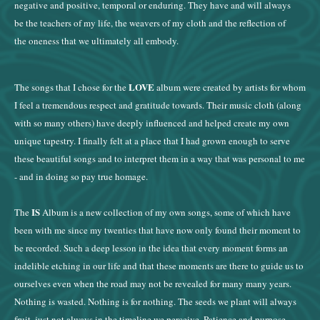
negative and positive, temporal or enduring. They have and will always
be the teachers of my life, the weavers of my cloth and the reflection of
the oneness that we ultimately all embody.
LOVE
The songs that I chose for the
album were created by artists for whom
I feel a tremendous respect and gratitude towards. Their music cloth (along
with so many others) have deeply influenced and helped create my own
unique tapestry. I finally felt at a place that I had grown enough to serve
these beautiful songs and to interpret them in a way that was personal to me
- and in doing so pay true homage.
IS
The
Album is a new collection of my own songs, some of which have
been with me since my twenties that have now only found their moment to
be recorded. Such a deep lesson in the idea that every moment forms an
indelible etching in our life and that these moments are there to guide us to
ourselves even when the road may not be revealed for many many years.
Nothing is wasted. Nothing is for nothing. The seeds we plant will always
fruit, just not always in the timeline we perceive. Patience and purpose