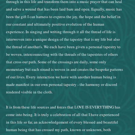
through in this life and transform them into a music prayer that can heal
and salve a wound that has been laid bare and open. Equally, music has
been the gift I can harness to express the joy, the hope and the belief in
our constant and ultimately positive evolution of the human
experience. In singing and writing through it all the thread of life is
interwoven into a unique design of the tapestry that is my life but also
the thread of another's. We each have been given a personal tapestry to
be woven, interconnecting with the threads of the tapestries of others
that cross our path. Some of the crossings are daily, some only
momentary but each strand is woven in and creates the bespoke patterns
of our lives. Every interaction we have with another human being is
made manifest in our own personal tapestry - the harmony or discord
rendered visible in the cloth.
It is from these life sources and forces that LOVE IS EVERYTHING has
come into being. It is truly a celebration of all that I have experienced
in this life so far, an acknowledgement of every blessed and beautiful
human being that has crossed my path, known or unknown, both